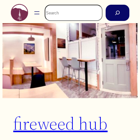
Skip
Search
to
content
fireweed hub