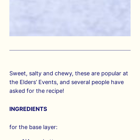
Sweet, salty and chewy, these are popular at
the Elders’ Events, and several people have
asked for the recipe!
INGREDIENTS
for the base layer: