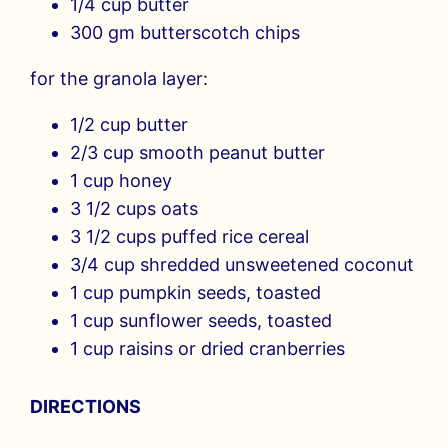
1/4 cup butter
300 gm butterscotch chips
for the granola layer:
1/2 cup butter
2/3 cup smooth peanut butter
1 cup honey
3 1/2 cups oats
3 1/2 cups puffed rice cereal
3/4 cup shredded unsweetened coconut
1 cup pumpkin seeds, toasted
1 cup sunflower seeds, toasted
1 cup raisins or dried cranberries
DIRECTIONS