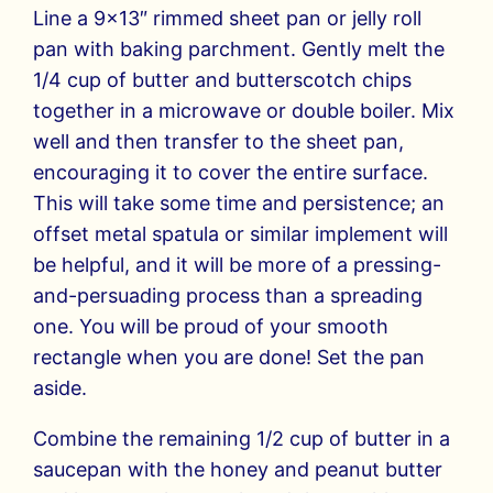
Line a 9×13″ rimmed sheet pan or jelly roll
pan with baking parchment. Gently melt the
1/4 cup of butter and butterscotch chips
together in a microwave or double boiler. Mix
well and then transfer to the sheet pan,
encouraging it to cover the entire surface.
This will take some time and persistence; an
offset metal spatula or similar implement will
be helpful, and it will be more of a pressing-
and-persuading process than a spreading
one. You will be proud of your smooth
rectangle when you are done! Set the pan
aside.
Combine the remaining 1/2 cup of butter in a
saucepan with the honey and peanut butter