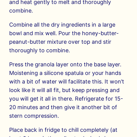
and heat gently to melt and thoroughly
combine.
Combine all the dry ingredients in a large
bowl and mix well. Pour the honey-butter-
peanut-butter mixture over top and stir
thoroughly to combine.
Press the granola layer onto the base layer.
Moistening a silicone spatula or your hands
with a bit of water will facilitate this. It won’t
look like it will all fit, but keep pressing and
you will get it all in there. Refrigerate for 15-
20 minutes and then give it another bit of
stern compression.
Place back in fridge to chill completely (at