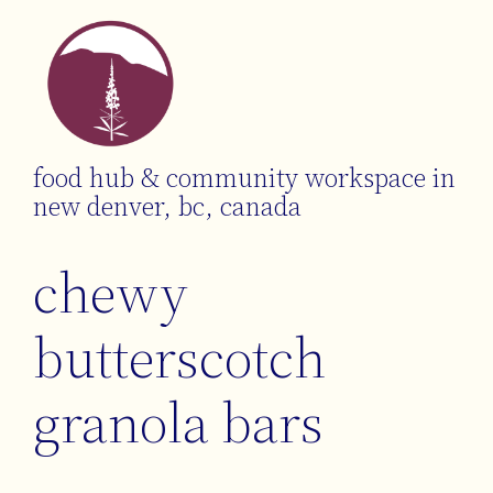
food hub & community workspace in
new denver, bc, canada
chewy
butterscotch
granola bars