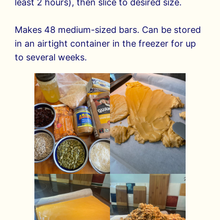
least 2 hours), then slice to desired size.
Makes 48 medium-sized bars. Can be stored
in an airtight container in the freezer for up
to several weeks.