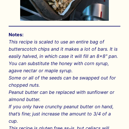
Notes:
This recipe is scaled to use an entire bag of
butterscotch chips and it makes a lot of bars. It is
easily halved, in which case it will fill an 8×8″ pan.
You can substitute the honey with corn syrup,
agave nectar or maple syrup.
Some or all of the seeds can be swapped out for
chopped nuts.
Peanut butter can be replaced with sunflower or
almond butter.
If you only have crunchy peanut butter on hand,
that’s fine; just increase the amount to 3/4 of a
cup.
This recipe is gluten free as-is, but celiacs will