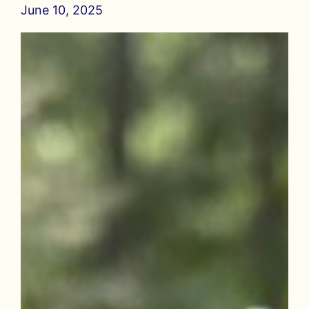
June 10, 2025