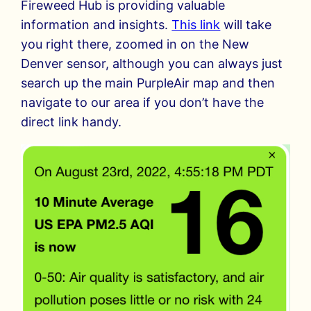
Fireweed Hub is providing valuable
information and insights.
This link
will take
you right there, zoomed in on the New
Denver sensor, although you can always just
search up the main PurpleAir map and then
navigate to our area if you don’t have the
direct link handy.