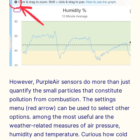
However, PurpleAir sensors do more than just
quantify the small particles that constitute
pollution from combustion. The settings
menu (red arrow) can be used to select other
options. among the most useful are the
weather-related measures of air pressure,
humidity and temperature. Curious how cold