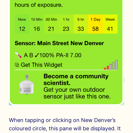
When tapping or clicking on New Denver’s
coloured circle, this pane will be displayed. It