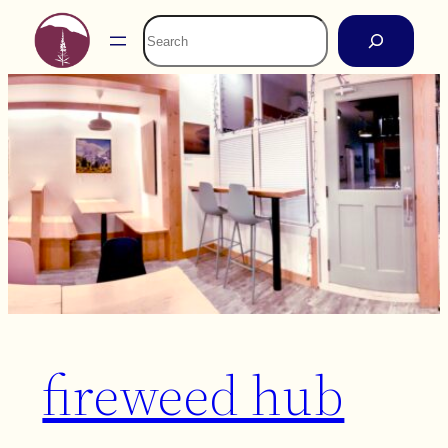
Skip
Search
to
content
fireweed hub