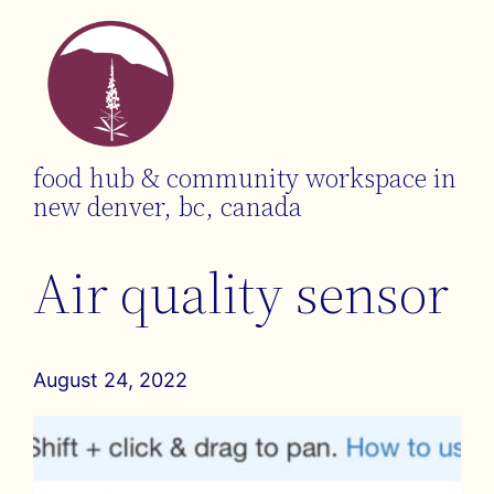
food hub & community workspace in
new denver, bc, canada
Air quality sensor
August 24, 2022