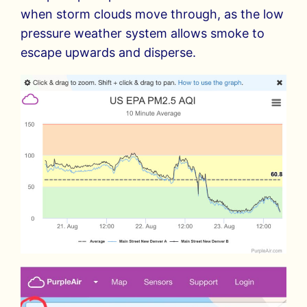
when storm clouds move through, as the low
pressure weather system allows smoke to
escape upwards and disperse.