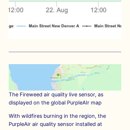
The Fireweed air quality live sensor, as
displayed on the global PurpleAIr map
With wildfires burning in the region, the
PurpleAir air quality sensor installed at