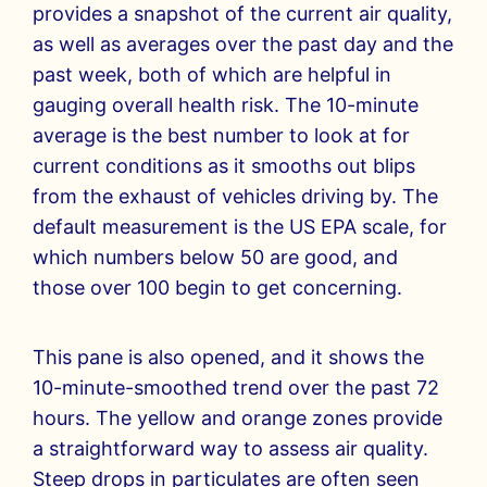
provides a snapshot of the current air quality,
as well as averages over the past day and the
past week, both of which are helpful in
gauging overall health risk. The 10-minute
average is the best number to look at for
current conditions as it smooths out blips
from the exhaust of vehicles driving by. The
default measurement is the US EPA scale, for
which numbers below 50 are good, and
those over 100 begin to get concerning.
This pane is also opened, and it shows the
10-minute-smoothed trend over the past 72
hours. The yellow and orange zones provide
a straightforward way to assess air quality.
Steep drops in particulates are often seen